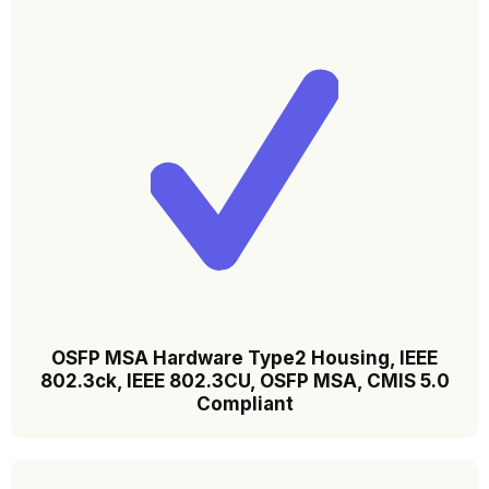
OSFP MSA Hardware Type2 Housing, lEEE
802.3ck, IEEE 802.3CU, OSFP MSA, CMIS 5.0
Compliant