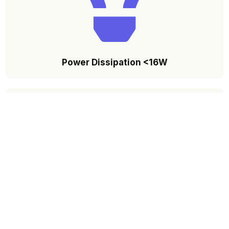
Power Dissipation <16W