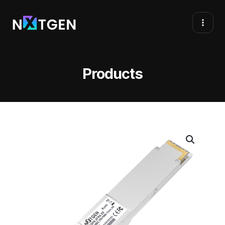
Products