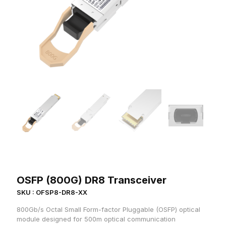
OSFP (800G) DR8 Transceiver
SKU : OFSP8-DR8-XX
800Gb/s Octal Small Form-factor Pluggable (OSFP) optical
module designed for 500m optical communication