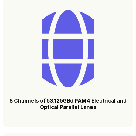
8 Channels of 53.125GBd PAM4 Electrical and
Optical Parallel Lanes