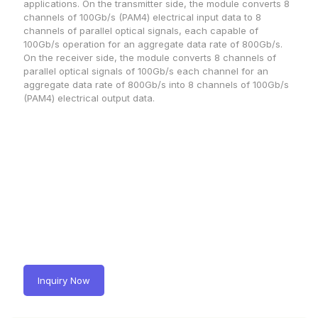
applications. On the transmitter side, the module converts 8
channels of 100Gb/s (PAM4) electrical input data to 8
channels of parallel optical signals, each capable of
100Gb/s operation for an aggregate data rate of 800Gb/s.
On the receiver side, the module converts 8 channels of
parallel optical signals of 100Gb/s each channel for an
aggregate data rate of 800Gb/s into 8 channels of 100Gb/s
(PAM4) electrical output data.
Inquiry Now