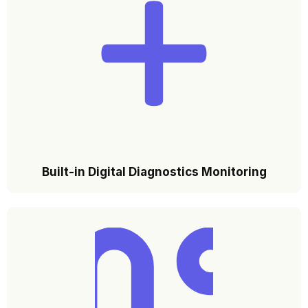
Built-in Digital Diagnostics Monitoring