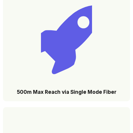
500m Max Reach via Single Mode Fiber