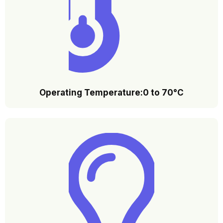
Operating Temperature:0 to 70°C