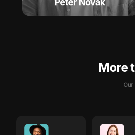
Peter Novak
More 
Our