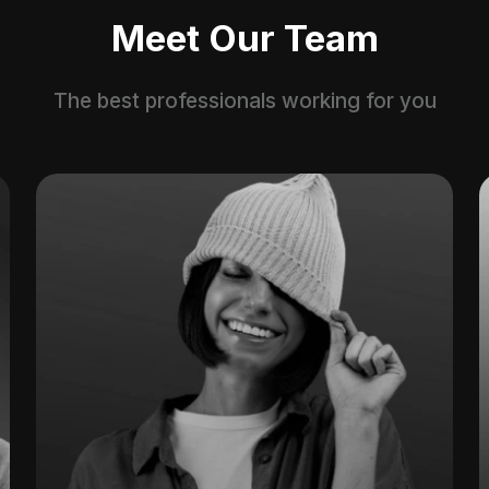
Meet Our Team
The best professionals working for you