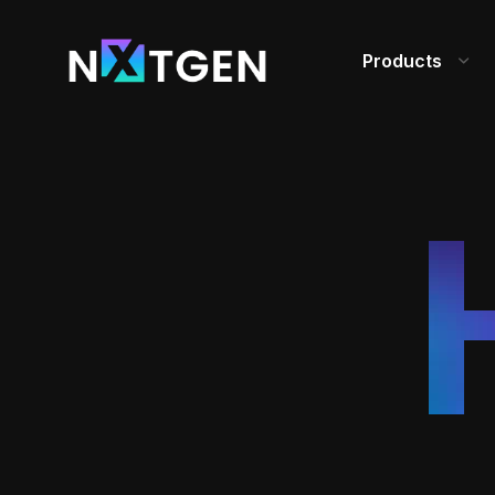
Products