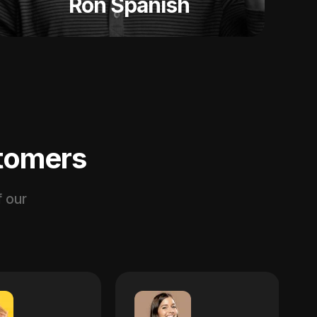
Ron Spanish
stomers
 our