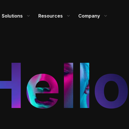
Solutions
Resources
Company
Hello