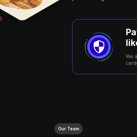
Pa
lik
We a
card
Our Team