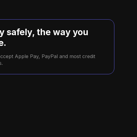
y safely, the way you
e.
ccept Apple Pay, PayPal and most credit
s.