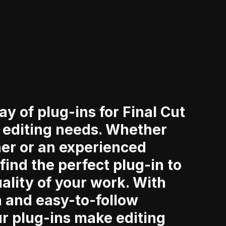
ay of plug-ins for Final Cut
r editing needs. Whether
ner or an experienced
 find the perfect plug-in to
ality of your work. With
n and easy-to-follow
ur plug-ins make editing