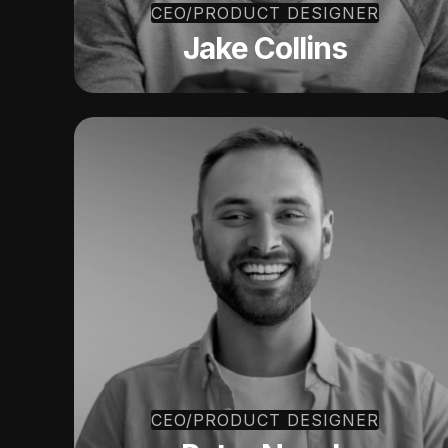
CEO/PRODUCT DESIGNER
Jake Collins
CEO/PRODUCT DESIGNER