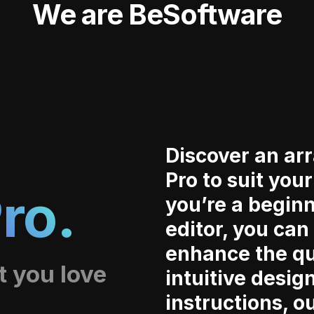
We are BeSoftware
Discover an arr
Pro to suit you
ro.
you’re a begin
editor, you can
enhance the qu
t you love
intuitive desig
instructions, o