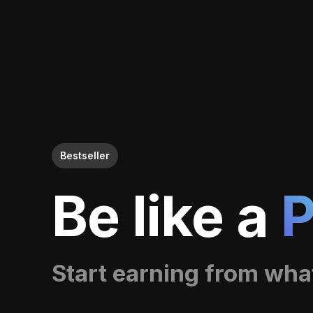
Bestseller
Be like a
P
Start earning from wha