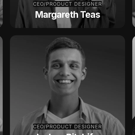
CEO/PRODUCT DESIGNER
Margareth Teas
CEO/PRODUCT DESIGNER