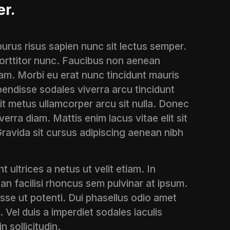
er.
 purus risus sapien nunc sit lectus semper.
 porttitor nunc. Faucibus non aenean
am. Morbi eu erat nunc tincidunt mauris
endisse sodales viverra arcu tincidunt
sit metus ullamcorper arcu sit nulla. Donec
erra diam. Mattis enim lacus vitae elit sit
Gravida sit cursus adipiscing aenean nibh
t ultrices a netus ut velit etiam. In
an facilisi rhoncus sem pulvinar at ipsum.
isse ut potenti. Dui phasellus odio amet
. Vel duis a imperdiet sodales iaculis
n sollicitudin.