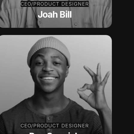
CEO/PRODUCT DESIGNER
Joah Bill
CEO/PRODUCT DESIGNER