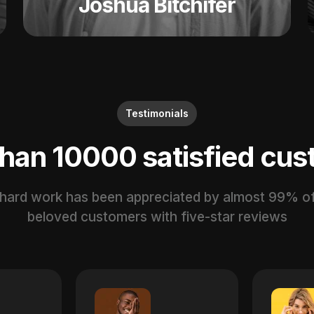
Joshua Bitchifer
Testimonials
than
10000
satisfied cu
 hard work has been appreciated by almost 99% of
beloved customers with five-star reviews