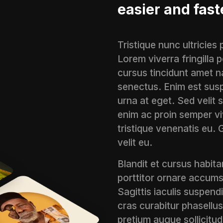
easier and fast
Tristique nunc ultricies
Lorem viverra fringilla
cursus tincidunt amet n
senectus. Enim est susp
urna at eget. Sed velit 
enim ac proin semper viv
tristique venenatis eu. 
velit eu.
Blandit et cursus habitan
porttitor ornare accums
Sagittis iaculis suspend
cras curabitur phasellus
pretium augue sollicitudi