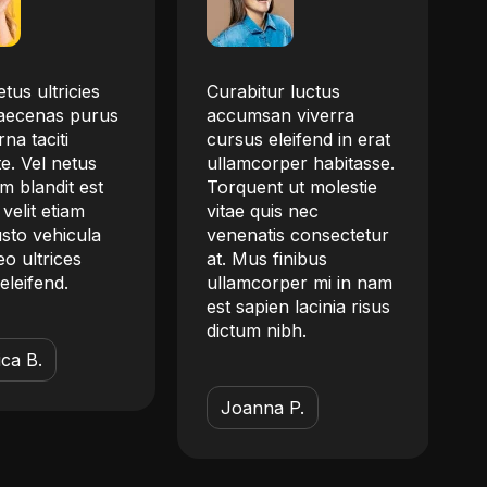
tus ultricies
Curabitur luctus
aecenas purus
accumsan viverra
na taciti
cursus eleifend in erat
e. Vel netus
ullamcorper habitasse.
m blandit est
Torquent ut molestie
 velit etiam
vitae quis nec
justo vehicula
venenatis consectetur
o ultrices
at. Mus finibus
eleifend.
ullamcorper mi in nam
est sapien lacinia risus
dictum nibh.
ca B.
Joanna P.