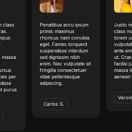
 class
Penatibus arcu ipsum
Justo ne
ras.
primis maximus
class m
empus
rhoncus nam conubia
lorem ur
r
eget. Fames torquent
vulputat
suspendisse interdum
ante eni
s massa
sed dignissim nibh
ut. Cras
.
enim. Nec vulputate sit
facilisi 
ursus
fringilla consectetuer
massa le
cies per
vitae pellentesque
aenean 
ndisse
adipiscing.
t purus
Veroni
Carlos S.