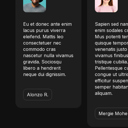
Eu et donec ante enim
Sapien sed nam
lacus purus viverra
enim sodales c
eleifend. Mattis leo
Mus potenti t
.
consectetuer nec
quisque tempo
commodo cras
venenatis justo
nascetur nulla vivamus
vivamus finibu
gravida. Sociosqu
tristique cubilia
libero a hendrerit
Pellentesque c
m
neque dui dignissim.
congue ut ultri
efficitur suspe
semper habitan
aliquam.
Alonzo R.
Mergie Mohe