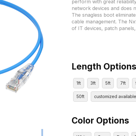
perform with great reliabilit
network devices and does 
The snagless boot eliminate
cable management. The Nxtg
of IT devices, patch panels
Length Option
1ft
3ft
5ft
7ft
50ft
customized availabl
Color Options