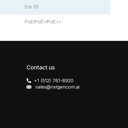
0 to 70
PoE/PoE+/PoE++
Contact us
+1 (512) 761-8920
sales@nxtgencom.ai