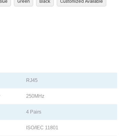
Blue
Green
Black
Customized Available
RJ45
y
250MHz
4 Pairs
ISO/IEC 11801