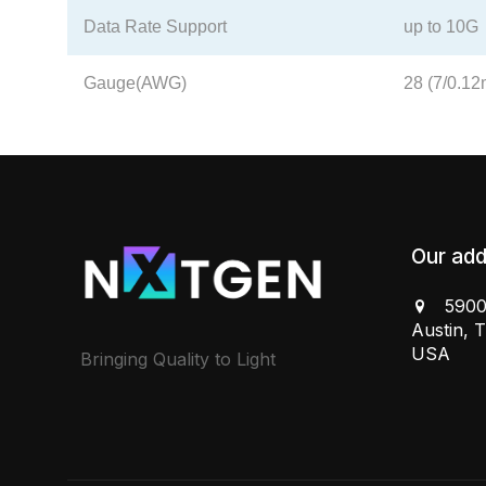
Data Rate Support
up to 10G
Gauge(AWG)
28 (7/0.1
Our add
5900
Austin, 
USA
Bringing Quality to Light