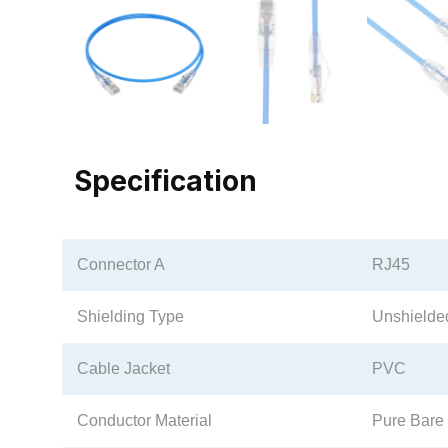
Specification
Connector A
RJ45
Shielding Type
Unshielde
Cable Jacket
PVC
Conductor Material
Pure Bare