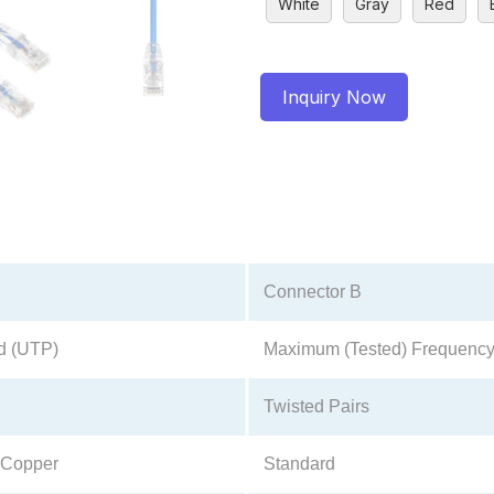
White
Gray
Red
Inquiry Now
Connector B
d (UTP)
Maximum (Tested) Frequenc
Twisted Pairs
 Copper
Standard