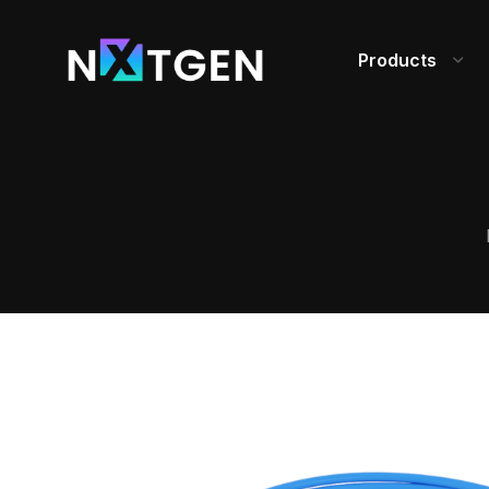
Products