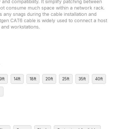
y and compatibility. It simplify patching between
not consume much space within a network rack.
s any snags during the cable installation and
en CAT6 cable is widely used to connect a host
, and workstations.
s
9ft
14ft
18ft
20ft
25ft
35ft
40ft
e