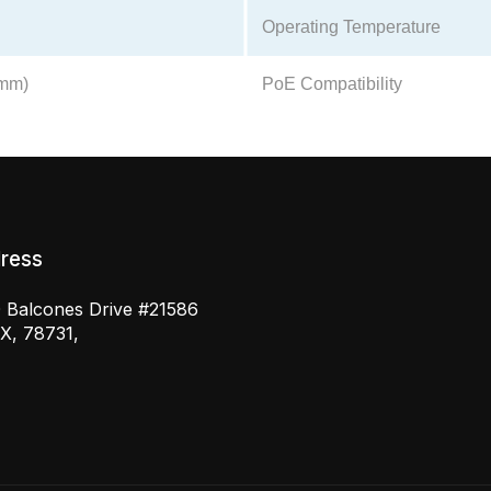
Operating Temperature
2mm)
PoE Compatibility
ress
 Balcones Drive #21586
TX, 78731,