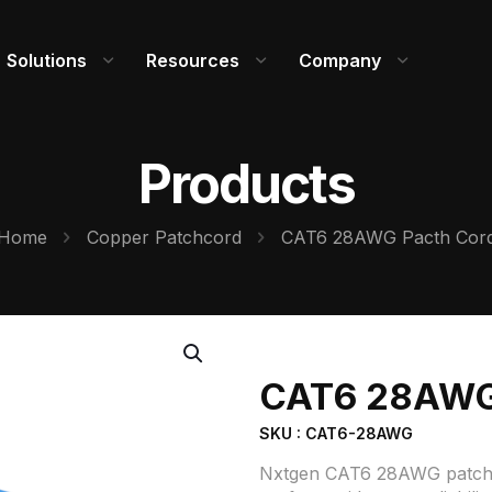
Solutions
Resources
Company
Products
Home
Copper Patchcord
CAT6 28AWG Pacth Cor
CAT6 28AWG
SKU : CAT6-28AWG
Nxtgen CAT6 28AWG patch cord