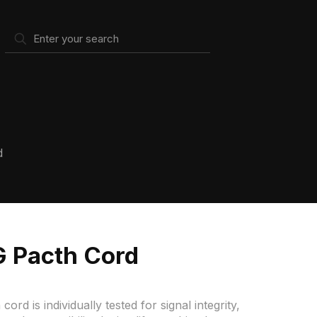
d
 Pacth Cord
 is individually tested for signal integrity,