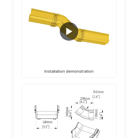
Installation demonstration