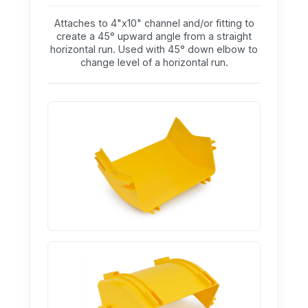
Attaches to 4"x10" channel and/or fitting to
create a 45° upward angle from a straight
horizontal run. Used with 45° down elbow to
change level of a horizontal run.