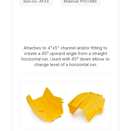
item no.: AF24
Material: PVC/ABS
Attaches to 4"x5" channel and/or fitting to
create a 45° upward angle from a straight
horizontal run. Used with 45° down elbow to
change level of a horizontal run.