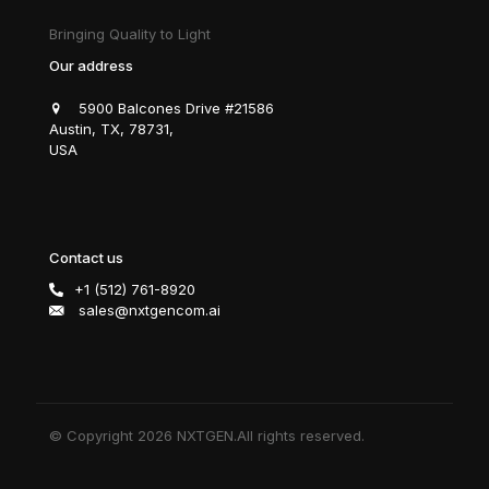
Bringing Quality to Light
Our address
5900 Balcones Drive #21586
Austin, TX, 78731,
USA
Contact us
+1 (512) 761-8920
sales@nxtgencom.ai
© Copyright 2026 NXTGEN.All rights reserved.