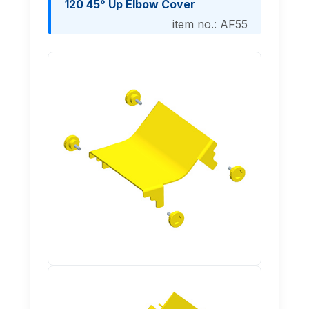
120 45° Up Elbow Cover
item no.: AF55