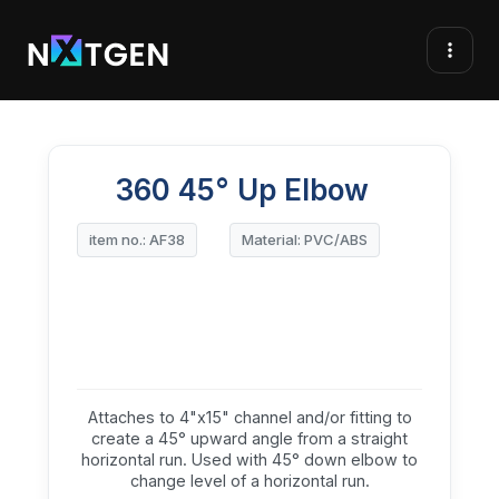
360 45° Up Elbow
item no.: AF38
Material: PVC/ABS
Attaches to 4"x15" channel and/or fitting to
create a 45° upward angle from a straight
horizontal run. Used with 45° down elbow to
change level of a horizontal run.