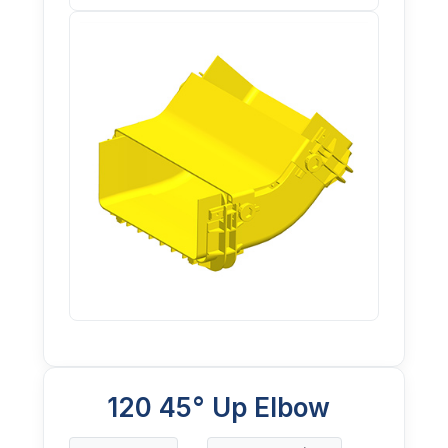
120 45° Up Elbow