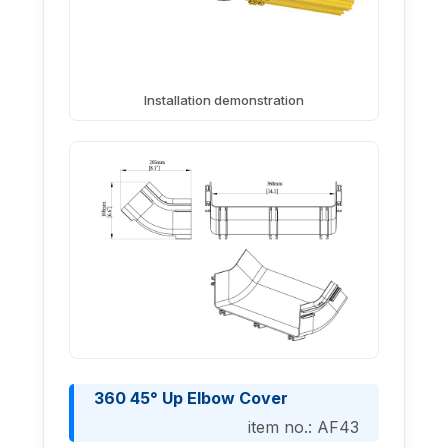
Installation demonstration
360 45° Up Elbow Cover
item no.: AF43