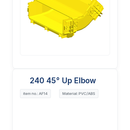
240 45° Up Elbow
item no.: AF14
Material: PVC/ABS