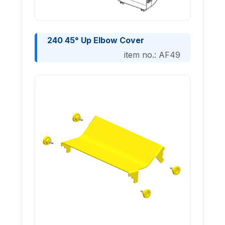
240 45° Up Elbow Cover
item no.: AF49