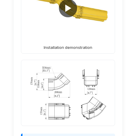
Installation demonstration